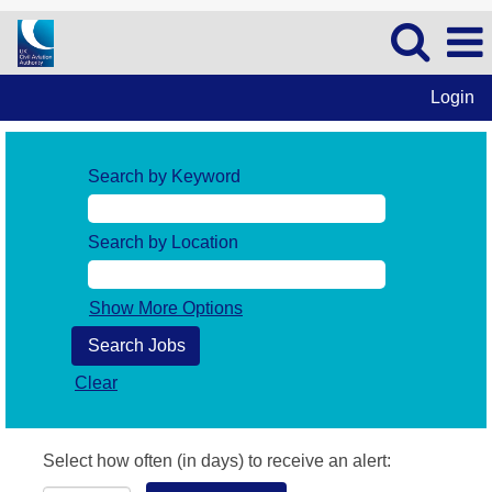
Login
Search by Keyword
Search by Location
Show More Options
Clear
Select how often (in days) to receive an alert: