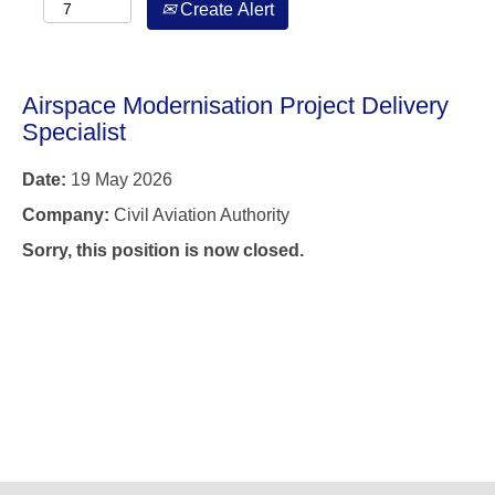
Create Alert
Airspace Modernisation Project Delivery
Specialist
Date:
19 May 2026
Company:
Civil Aviation Authority
Sorry, this position is now closed.