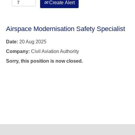
Create Alert
Airspace Modernisation Safety Specialist
Date:
20 Aug 2025
Company:
Civil Aviation Authority
Sorry, this position is now closed.