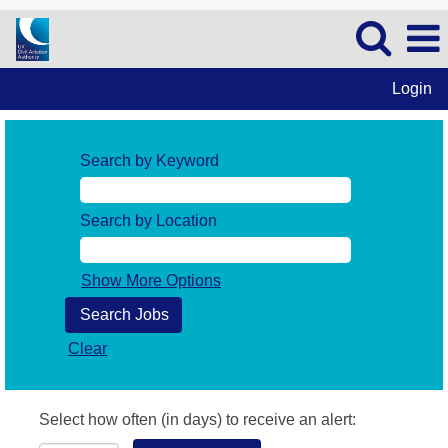
Login
Search by Keyword
Search by Location
Show More Options
Clear
Select how often (in days) to receive an alert: