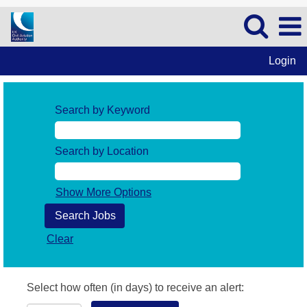
Login
Search by Keyword
Search by Location
Show More Options
Clear
Select how often (in days) to receive an alert: