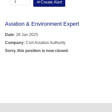
Create Alert
Aviation & Environment Expert
Date:
28 Jan 2025
Company:
Civil Aviation Authority
Sorry, this position is now closed.