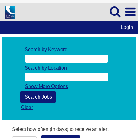
Login
Search by Keyword
Search by Location
Show More Options
Clear
Select how often (in days) to receive an alert: