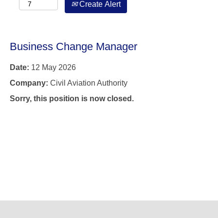
Create Alert
Business Change Manager
Date:
12 May 2026
Company:
Civil Aviation Authority
Sorry, this position is now closed.