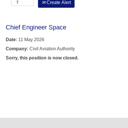
Create Alert
Chief Engineer Space
Date:
11 May 2026
Company:
Civil Aviation Authority
Sorry, this position is now closed.