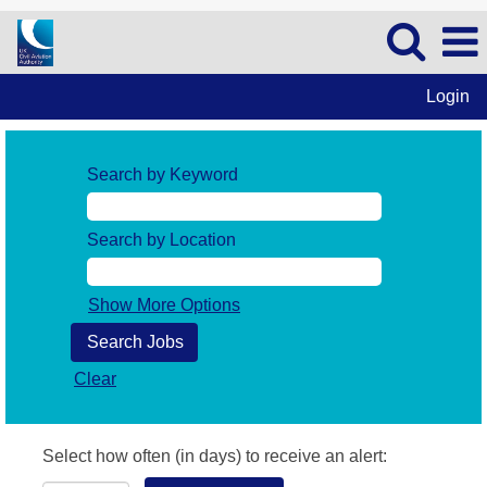
Login
Search by Keyword
Search by Location
Show More Options
Clear
Select how often (in days) to receive an alert: