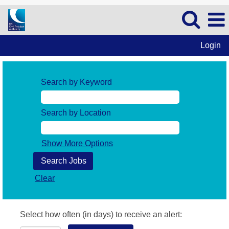
Login
Search by Keyword
Search by Location
Show More Options
Clear
Select how often (in days) to receive an alert: