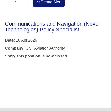
Create Alert
Communications and Navigation (Novel
Technologies) Policy Specialist
Date:
10 Apr 2026
Company:
Civil Aviation Authority
Sorry, this position is now closed.