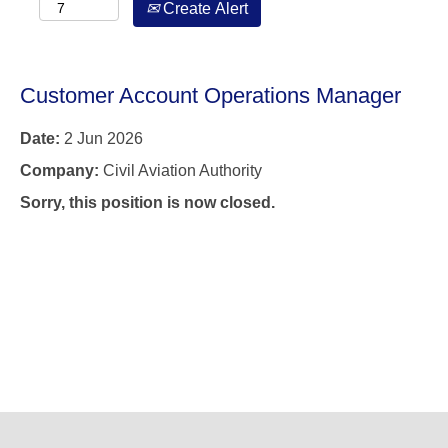
Create Alert
Customer Account Operations Manager
Date:
2 Jun 2026
Company:
Civil Aviation Authority
Sorry, this position is now closed.