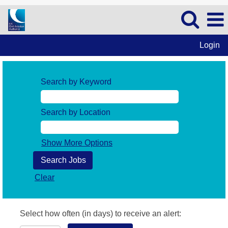
Login
Search by Keyword
Search by Location
Show More Options
Clear
Select how often (in days) to receive an alert: