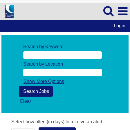
Login
Search by Keyword
Search by Location
Show More Options
Clear
Select how often (in days) to receive an alert: