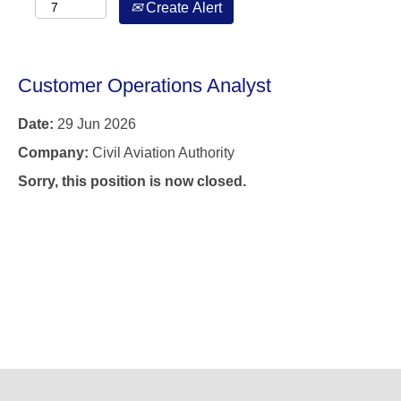
Create Alert
Customer Operations Analyst
Date:
29 Jun 2026
Company:
Civil Aviation Authority
Sorry, this position is now closed.