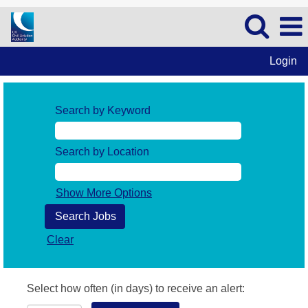
Login
Search by Keyword
Search by Location
Show More Options
Clear
Select how often (in days) to receive an alert: