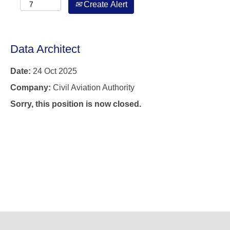
Create Alert
Data Architect
Date:
24 Oct 2025
Company:
Civil Aviation Authority
Sorry, this position is now closed.