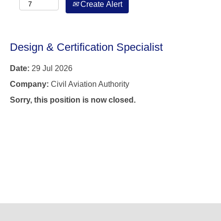
Create Alert
Design & Certification Specialist
Date:
29 Jul 2026
Company:
Civil Aviation Authority
Sorry, this position is now closed.