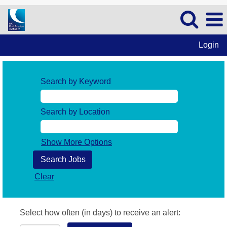
Login
Search by Keyword
Search by Location
Show More Options
Clear
Select how often (in days) to receive an alert: