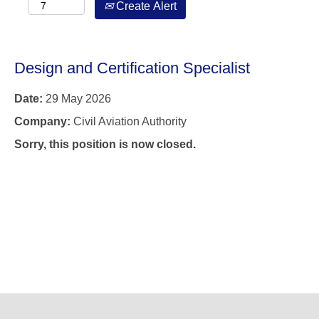
Create Alert
Design and Certification Specialist
Date:
29 May 2026
Company:
Civil Aviation Authority
Sorry, this position is now closed.