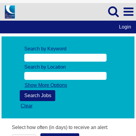
Login
Search by Keyword
Search by Location
Show More Options
Clear
Select how often (in days) to receive an alert: