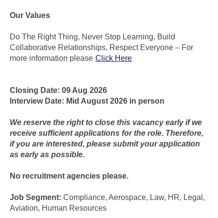
Our Values
Do The Right Thing, Never Stop Learning, Build
Collaborative Relationships, Respect Everyone – For
more information please
Click Here
Closing Date: 09 Aug 2026
Interview Date: Mid August 2026 in person
We reserve the right to close this vacancy early if we
receive sufficient applications for the role. Therefore,
if you are interested, please submit your application
as early as possible.
No recruitment agencies please.
Job Segment:
Compliance, Aerospace, Law, HR, Legal,
Aviation, Human Resources