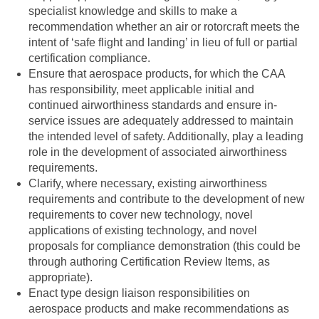
specialist knowledge and skills to make a
recommendation whether an air or rotorcraft meets the
intent of ‘safe flight and landing’ in lieu of full or partial
certification compliance.
Ensure that aerospace products, for which the CAA
has responsibility, meet applicable initial and
continued airworthiness standards and ensure in-
service issues are adequately addressed to maintain
the intended level of safety. Additionally, play a leading
role in the development of associated airworthiness
requirements.
Clarify, where necessary, existing airworthiness
requirements and contribute to the development of new
requirements to cover new technology, novel
applications of existing technology, and novel
proposals for compliance demonstration (this could be
through authoring Certification Review Items, as
appropriate).
Enact type design liaison responsibilities on
aerospace products and make recommendations as