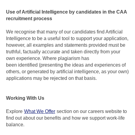
Use of Artificial Intelligence by candidates in the CAA
recruitment process
We recognise that many of our candidates find Artificial
Intelligence to be a useful tool to support your application,
however, all examples and statements provided must be
truthful, factually accurate and taken directly from your
own experience. Where plagiarism has
been identified (presenting the ideas and experiences of
others, or generated by artificial intelligence, as your own)
applications may be rejected on that basis.
Working With Us
Explore
What We Offer
section on our careers website to
find out about our benefits and how we support work-life
balance.