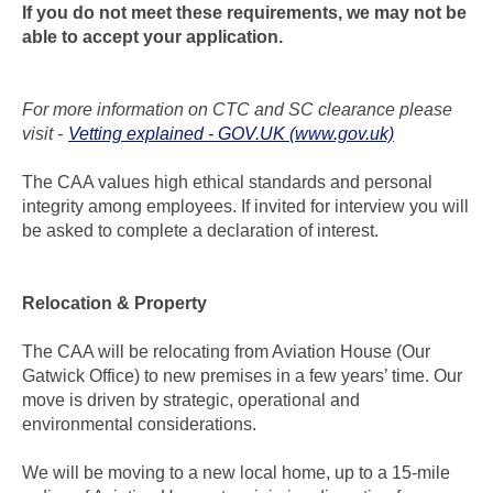
If you do not meet these requirements, we may not be
able to accept your application.
For more information on CTC and SC clearance please
visit -
Vetting explained - GOV.UK (www.gov.uk)
The CAA values high ethical standards and personal
integrity among employees. If invited for interview you will
be asked to complete a declaration of interest.
Relocation & Property
The CAA will be relocating from Aviation House (Our
Gatwick Office) to new premises in a few years’ time. Our
move is driven by strategic, operational and
environmental considerations.
We will be moving to a new local home, up to a 15-mile