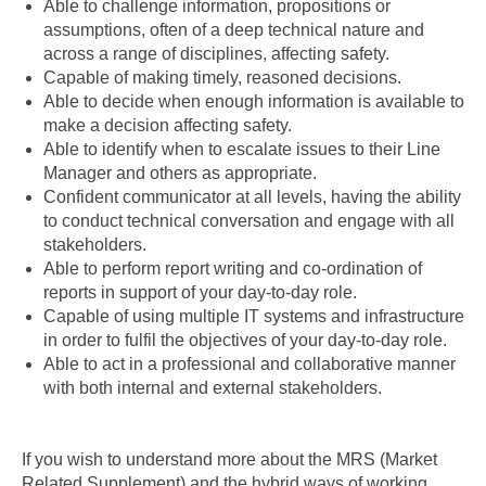
Able to challenge information, propositions or
assumptions, often of a deep technical nature and
across a range of disciplines, affecting safety.
Capable of making timely, reasoned decisions.
Able to decide when enough information is available to
make a decision affecting safety.
Able to identify when to escalate issues to their Line
Manager and others as appropriate.
Confident communicator at all levels, having the ability
to conduct technical conversation and engage with all
stakeholders.
Able to perform report writing and co-ordination of
reports in support of your day-to-day role.
Capable of using multiple IT systems and infrastructure
in order to fulfil the objectives of your day-to-day role.
Able to act in a professional and collaborative manner
with both internal and external stakeholders.
If you wish to understand more about the MRS (Market
Related Supplement) and the hybrid ways of working ,