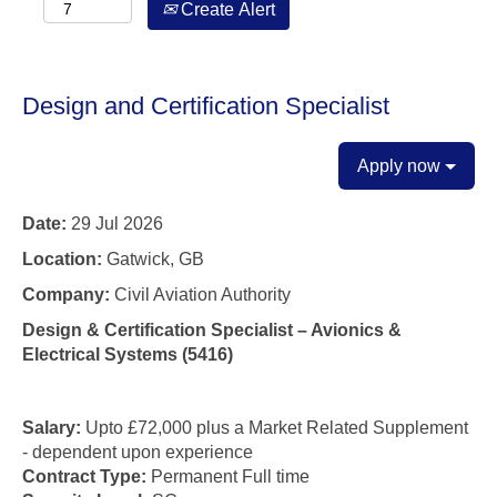
Create Alert
Design and Certification Specialist
Apply now
Date:
29 Jul 2026
Location:
Gatwick, GB
Company:
Civil Aviation Authority
Design & Certification Specialist – Avionics &
Electrical Systems (5416)
Salary:
Upto £72,000 plus a Market Related Supplement
- dependent upon
experience
Contract Type:
Permanent Full time