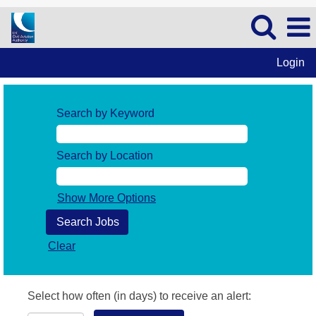
Login
Search by Keyword
Search by Location
Show More Options
Clear
Select how often (in days) to receive an alert: