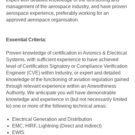
management of the aerospace industry, and have proven
aerospace experience, preferably working for an
approved aerospace organisation.
Essential Criteria:
Proven knowledge of certification in Avionics & Electrical
Systems, with sufficient experience to have achieved
level of Certification Signatory or Compliance Verification
Engineer (CVE) within Industry, or expert and detailed
knowledge of the functioning of aviation regulation gained
through relevant experience within an Airworthiness
Authority. We anticipate you will have demonstrable
knowledge and experience in (but not necessarily limited
to) one or more of the following technical areas:
Electrical Generation and Distribution
EMC, HIRF, Lightning (Direct and Indirect)
EWIS