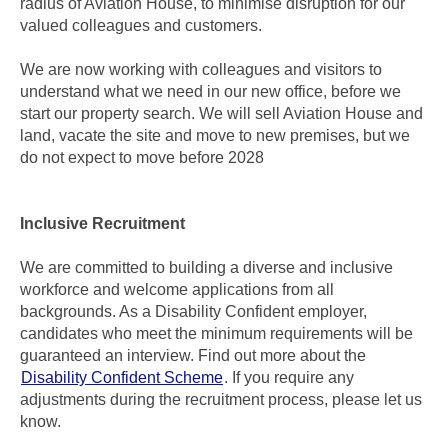
radius of Aviation House, to minimise disruption for our
valued colleagues and customers.
We are now working with colleagues and visitors to
understand what we need in our new office, before we
start our property search. We will sell Aviation House and
land, vacate the site and move to new premises, but we
do not expect to move before 2028
Inclusive Recruitment
We are committed to building a diverse and inclusive
workforce and welcome applications from all
backgrounds. As a Disability Confident employer,
candidates who meet the minimum requirements will be
guaranteed an interview. Find out more about the
Disability Confident Scheme
. If you require any
adjustments during the recruitment process, please let us
know.