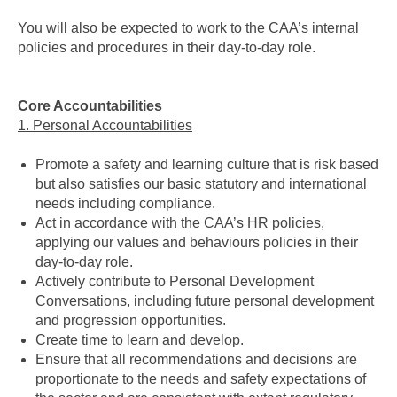
You will also be expected to work to the CAA’s internal
policies and procedures in their day-to-day role.
Core Accountabilities
1. Personal Accountabilities
Promote a safety and learning culture that is risk based
but also satisfies our basic statutory and international
needs including compliance.
Act in accordance with the CAA’s HR policies,
applying our values and behaviours policies in their
day-to-day role.
Actively contribute to Personal Development
Conversations, including future personal development
and progression opportunities.
Create time to learn and develop.
Ensure that all recommendations and decisions are
proportionate to the needs and safety expectations of