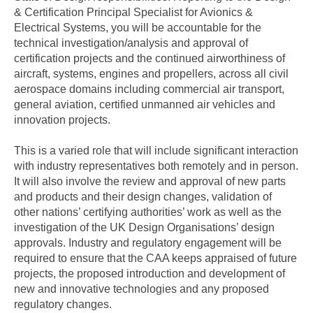
& Certification Principal Specialist for Avionics &
Electrical Systems, you will be accountable for the
technical investigation/analysis and approval of
certification projects and the continued airworthiness of
aircraft, systems, engines and propellers, across all civil
aerospace domains including commercial air transport,
general aviation, certified unmanned air vehicles and
innovation projects.
This is a varied role that will include significant interaction
with industry representatives both remotely and in person.
It will also involve the review and approval of new parts
and products and their design changes, validation of
other nations’ certifying authorities’ work as well as the
investigation of the UK Design Organisations’ design
approvals. Industry and regulatory engagement will be
required to ensure that the CAA keeps appraised of future
projects, the proposed introduction and development of
new and innovative technologies and any proposed
regulatory changes.