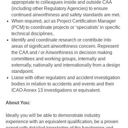
appropriate to colleagues inside and outside CAA
(including other Regulatory Agencies) to ensure
continued airworthiness and safety standards are met.
When required, act as Project Certification Manager
(PCM) to coordinate projects or ‘specialists’ in specific
technical disciplines.
Identify and coordinate research or contribute into
areas of significant airworthiness concern. Represent
the CAA and / or Airworthiness in decision making
committees and working groups, internally and
externally, nationally and internationally from a design
standpoint.
Liaise with other regulators and accident investigation
bodies in relation to accidents and events and their
ICAO Annex 13 investigations or equivalent.
About You:
Ideally you will be able to demonstrate industry
experience with an equivalent qualification, be a proven
expert with detailed knowledge of the functioning and