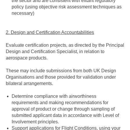
the sector and are consistent with extant regulatory
policy (using objective risk assessment techniques as
necessary)
2. Design and Certification Accountabilities
Evaluate certification projects, as directed by the Principal
Design and Certification Specialist, in relation to
aerospace products.
These may include submissions from both UK Design
Organisations and those provided for validation under
bilateral arrangements.
Determine compliance with airworthiness
requirements and making recommendations for
approval of product or change through sampling of
submitted applicant data in accordance with Level of
Involvement principles.
Support applications for Flight Conditions, using your