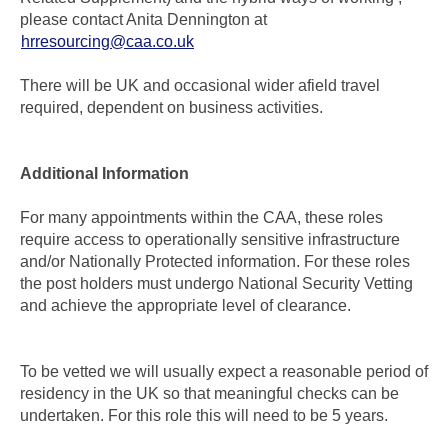
please contact Anita Dennington at
hrresourcing@caa.co.uk
There will be UK and occasional wider afield travel
required, dependent on business activities.
Additional Information
For many appointments within the CAA, these roles
require access to operationally sensitive infrastructure
and/or Nationally Protected information. For these roles
the post holders must undergo National Security Vetting
and achieve the appropriate level of clearance.
To be vetted we will usually expect a reasonable period of
residency in the UK so that meaningful checks can be
undertaken. For this role this will need to be 5 years.