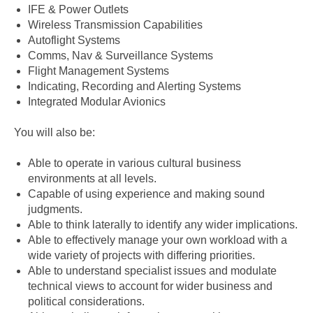
IFE & Power Outlets
Wireless Transmission Capabilities
Autoflight Systems
Comms, Nav & Surveillance Systems
Flight Management Systems
Indicating, Recording and Alerting Systems
Integrated Modular Avionics
You will also be:
Able to operate in various cultural business
environments at all levels.
Capable of using experience and making sound
judgments.
Able to think laterally to identify any wider implications.
Able to effectively manage your own workload with a
wide variety of projects with differing priorities.
Able to understand specialist issues and modulate
technical views to account for wider business and
political considerations.