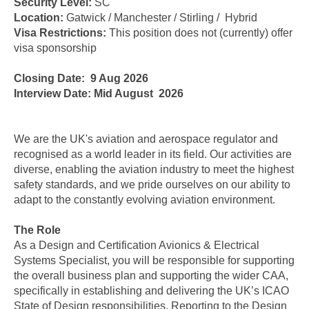
Security Level:
SC
Location:
Gatwick / Manchester / Stirling / Hybrid
Visa Restrictions:
This position does not (currently) offer
visa sponsorship
Closing Date: 9 Aug 2026
Interview Date: Mid August 2026
We are the UK's aviation and aerospace regulator and
recognised as a world leader in its field. Our activities are
diverse, enabling the aviation industry to meet the highest
safety standards, and we pride ourselves on our ability to
adapt to the constantly evolving aviation environment.
The Role
As a Design and Certification Avionics & Electrical
Systems Specialist, you will be responsible for supporting
the overall business plan and supporting the wider CAA,
specifically in establishing and delivering the UK’s ICAO
State of Design responsibilities. Reporting to the Design