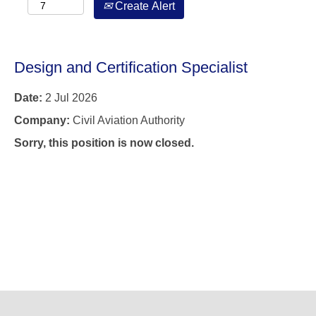
Create Alert
Design and Certification Specialist
Date:
2 Jul 2026
Company:
Civil Aviation Authority
Sorry, this position is now closed.