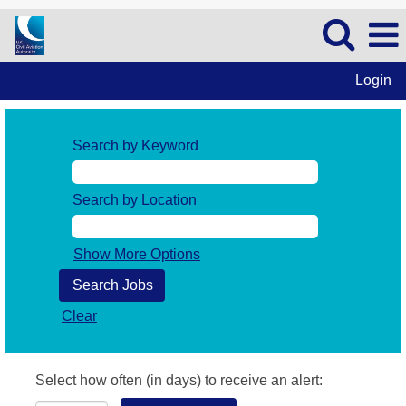
Login
Search by Keyword
Search by Location
Show More Options
Clear
Select how often (in days) to receive an alert: