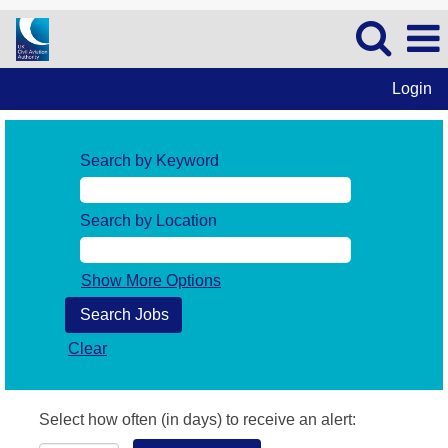
Login
Search by Keyword
Search by Location
Show More Options
Clear
Select how often (in days) to receive an alert: