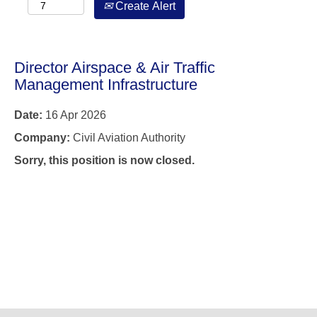
Create Alert
Director Airspace & Air Traffic
Management Infrastructure
Date:
16 Apr 2026
Company:
Civil Aviation Authority
Sorry, this position is now closed.