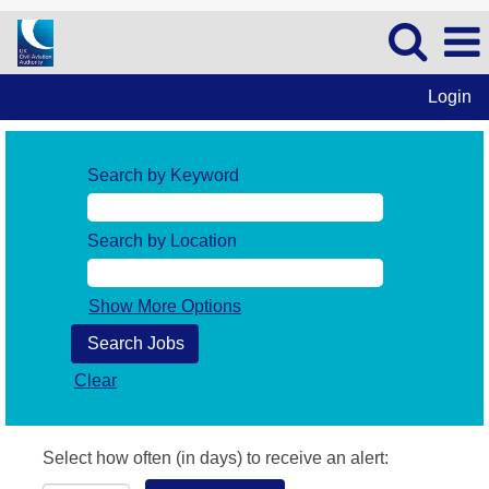
Login
Search by Keyword
Search by Location
Show More Options
Clear
Select how often (in days) to receive an alert: