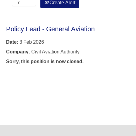
Create Alert
Policy Lead - General Aviation
Date:
3 Feb 2026
Company:
Civil Aviation Authority
Sorry, this position is now closed.