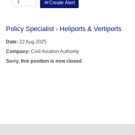
Create Alert
Policy Specialist - Heliports & Vertiports
Date:
22 Aug 2025
Company:
Civil Aviation Authority
Sorry, this position is now closed.