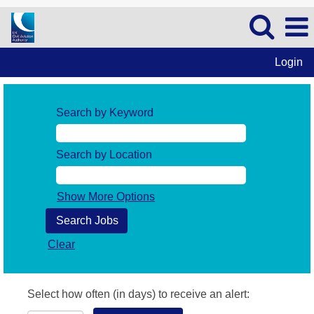
Login
Search by Keyword
Search by Location
Show More Options
Clear
Select how often (in days) to receive an alert: