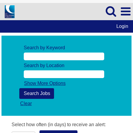
Login
Search by Keyword
Search by Location
Show More Options
Clear
Select how often (in days) to receive an alert: