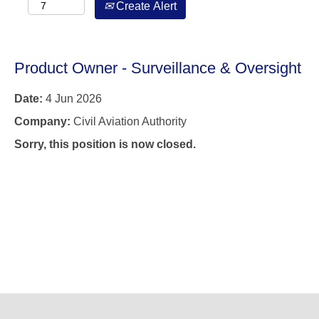
Create Alert
Product Owner - Surveillance & Oversight
Date:
4 Jun 2026
Company:
Civil Aviation Authority
Sorry, this position is now closed.