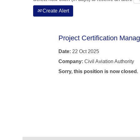
Create Alert
Project Certification Manag
Date:
22 Oct 2025
Company:
Civil Aviation Authority
Sorry, this position is now closed.