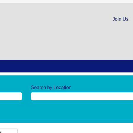
Join Us
Search by Location