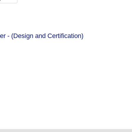
er - (Design and Certification)