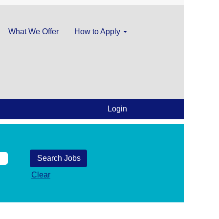
What We Offer
How to Apply
Login
Clear