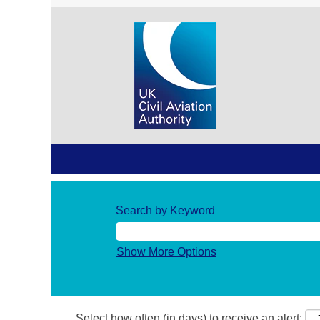
Search by Keyword
Show More Options
Select how often (in days) to receive an alert: