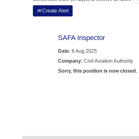
Create Alert
SAFA Inspector
Date:
6 Aug 2025
Company:
Civil Aviation Authority
Sorry, this position is now closed.