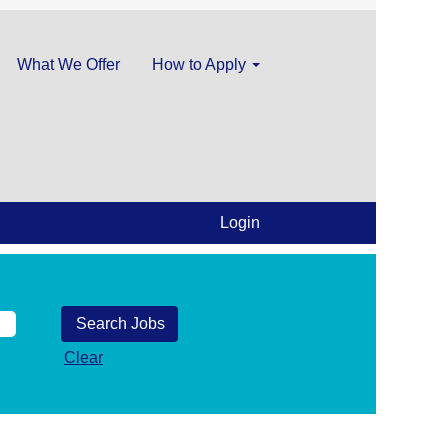
What We Offer
How to Apply
Login
Clear