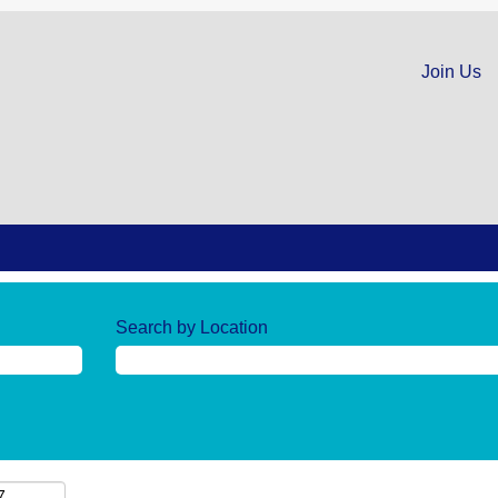
Join Us
Search by Location