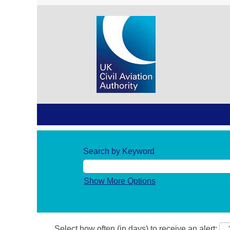
Search by Keyword
Show More Options
Select how often (in days) to receive an alert: