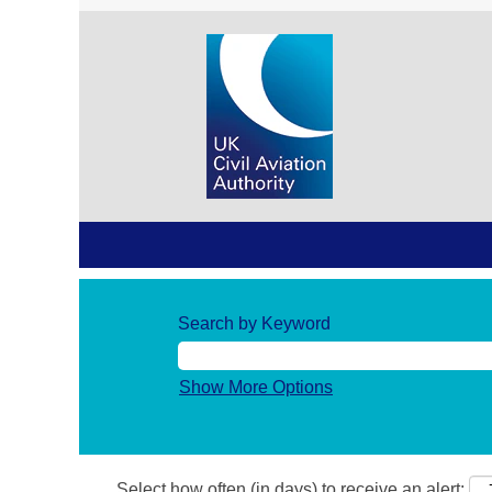
Search by Keyword
Show More Options
Select how often (in days) to receive an alert: