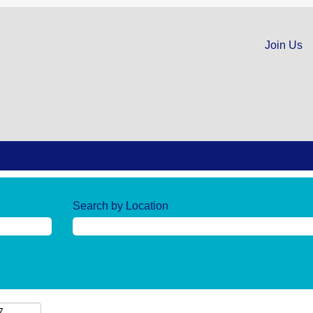
Join Us
Search by Location