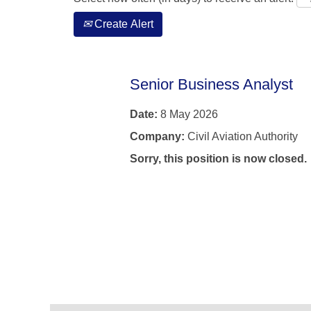
Create Alert
Senior Business Analyst
Date:
8 May 2026
Company:
Civil Aviation Authority
Sorry, this position is now closed.