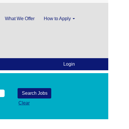
What We Offer
How to Apply
Login
Clear