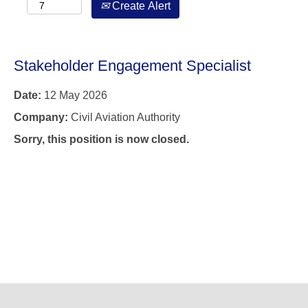
Create Alert
Stakeholder Engagement Specialist
Date:
12 May 2026
Company:
Civil Aviation Authority
Sorry, this position is now closed.