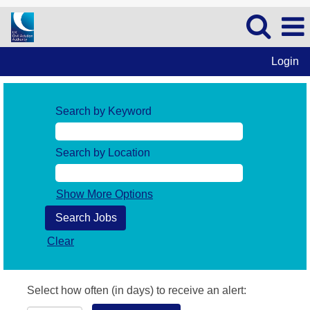
Login
Search by Keyword
Search by Location
Show More Options
Clear
Select how often (in days) to receive an alert: