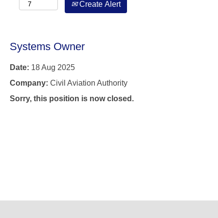
Create Alert
Systems Owner
Date:
18 Aug 2025
Company:
Civil Aviation Authority
Sorry, this position is now closed.