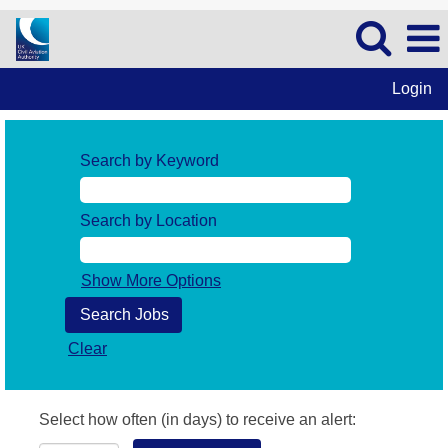
Login
Search by Keyword
Search by Location
Show More Options
Clear
Select how often (in days) to receive an alert: