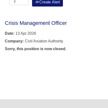
Create Alert
Crisis Management Officer
Date:
13 Apr 2026
Company:
Civil Aviation Authority
Sorry, this position is now closed.