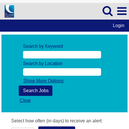
Login
Search by Keyword
Search by Location
Show More Options
Clear
Select how often (in days) to receive an alert: