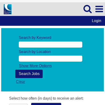
Login
Search by Keyword
Search by Location
Show More Options
Clear
Select how often (in days) to receive an alert: