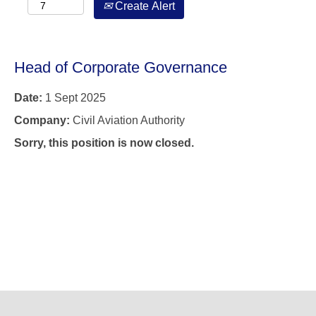
Create Alert
Head of Corporate Governance
Date:
1 Sept 2025
Company:
Civil Aviation Authority
Sorry, this position is now closed.