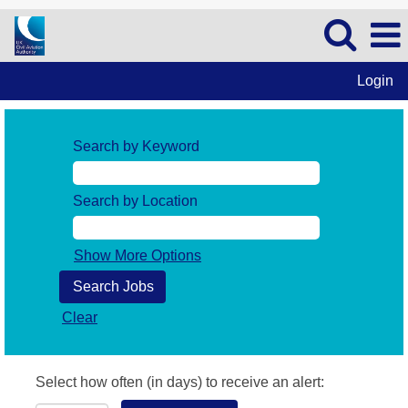
Login
Search by Keyword
Search by Location
Show More Options
Clear
Select how often (in days) to receive an alert: