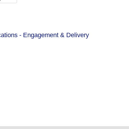
ations - Engagement & Delivery