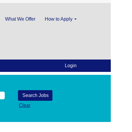
What We Offer
How to Apply
Login
Clear