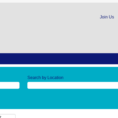
Join Us
Search by Location