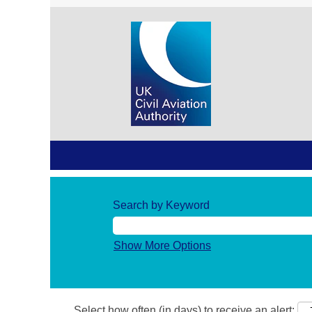
Search by Keyword
Show More Options
Select how often (in days) to receive an alert: