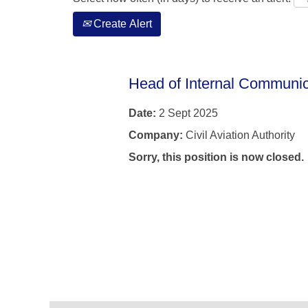
Create Alert
Head of Internal Communic
Date:
2 Sept 2025
Company:
Civil Aviation Authority
Sorry, this position is now closed.