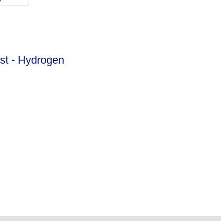
ist - Hydrogen