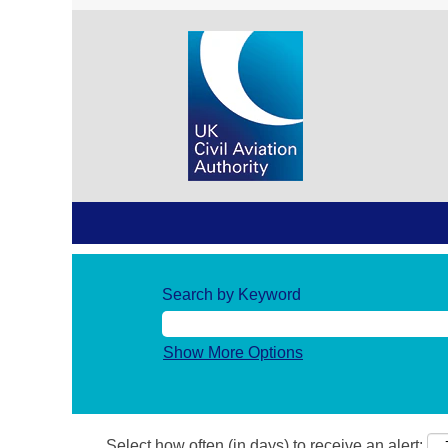
Search by Keyword
Show More Options
Select how often (in days) to receive an alert: