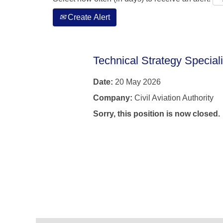
Create Alert
Technical Strategy Special
Date:
20 May 2026
Company:
Civil Aviation Authority
Sorry, this position is now closed.