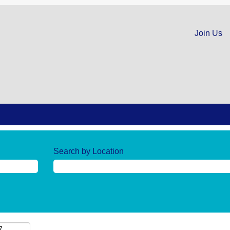
Join Us
Search by Location