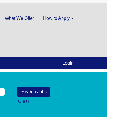
What We Offer
How to Apply
Login
Clear